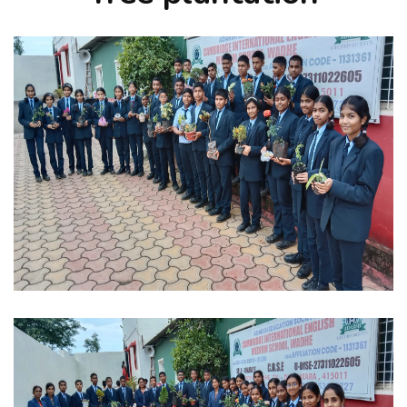
FACILITIES
FACULTY
ACTIVITIES
ACHIEVEMENTS
CONTACT US