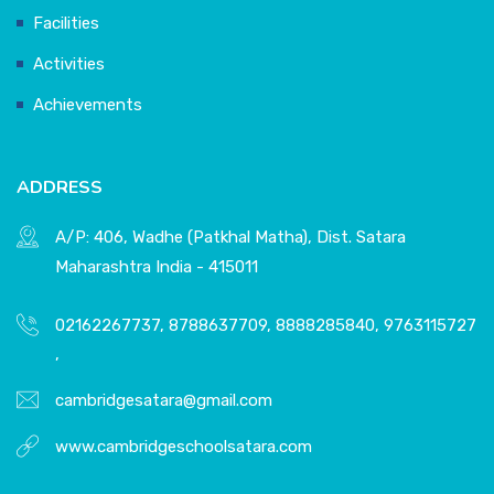
Facilities
Activities
Achievements
ADDRESS
A/P: 406, Wadhe (Patkhal Matha), Dist. Satara
Maharashtra India - 415011
02162267737, 8788637709, 8888285840, 9763115727
,
cambridgesatara@gmail.com
www.cambridgeschoolsatara.com