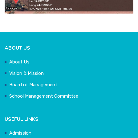
ABOUT US
About Us
Vision & Mission
Board of Management
School Management Committee
USEFUL LINKS
Admission