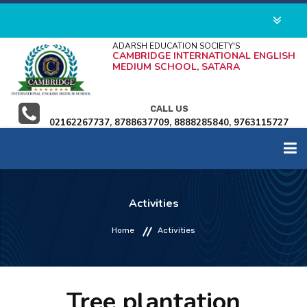
ADARSH EDUCATION SOCIETY'S
CAMBRIDGE INTERNATIONAL ENGLISH
MEDIUM SCHOOL, SATARA
CALL US
02162267737, 8788637709, 8888285840, 9763115727
HOME
Activities
ABOUT US
Home
Activities
ADMISSION
Tree plantation
ACADEMICS